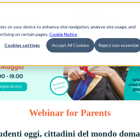
kies on your device to enhance site navigation, analyse site usage, and
ertising on certain pages.
Cookie Notice
Cookies settings
Accept All Cookies
Reject non essential