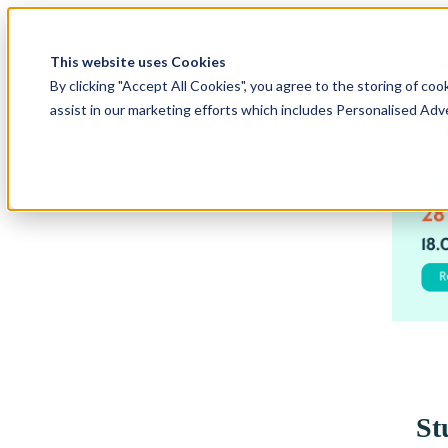
This website uses Cookies
By clicking "Accept All Cookies", you agree to the storing of coo
assist in our marketing efforts which includes Personalised Adv