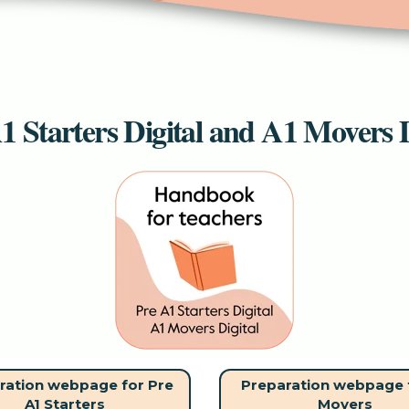
1 Starters Digital and A1 Movers D
ration webpage for Pre
Preparation webpage 
A1 Starters
Movers