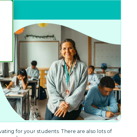
ting for your students. There are also lots of