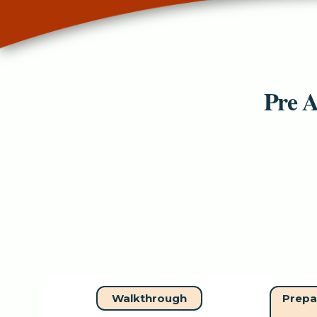
Pre A
Walkthrough
Prepa