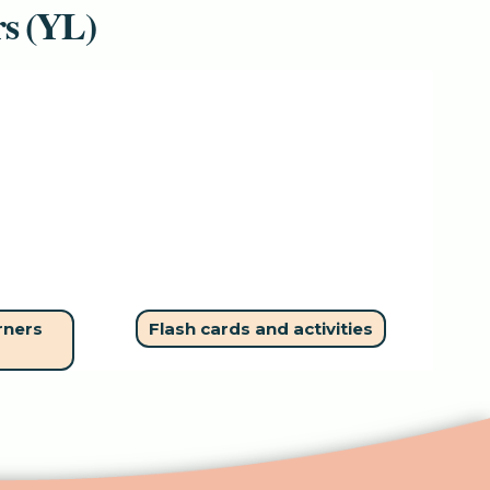
rs (YL)
rners
Flash cards and activities