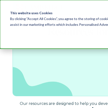
This website uses Cookies
By clicking "Accept All Cookies", you agree to the storing of cook
assist in our marketing efforts which includes Personalised Adve
Resources fo
Our resources are designed to help you develo