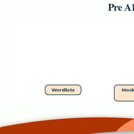
Pre A1
Wordlists
Mock