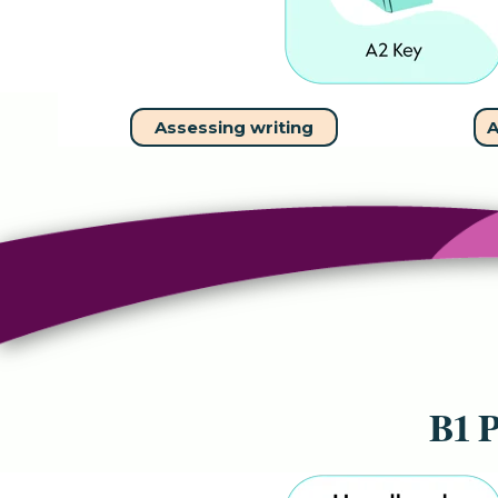
Assessing writing
A
B1 P