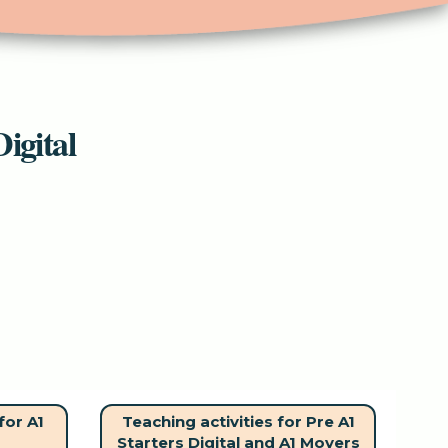
igital
for A1
Teaching activities for Pre A1
Starters Digital and A1 Movers