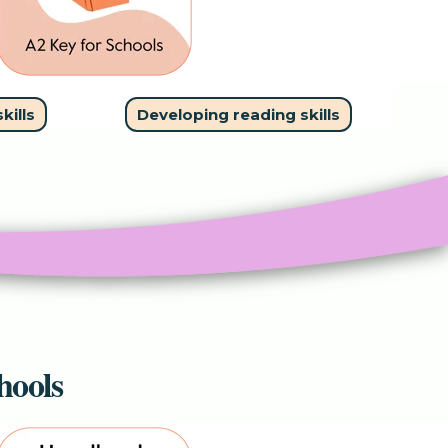
kills
Developing reading skills
hools