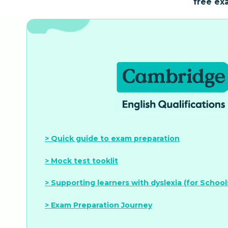
free ex
> Quick guide to exam preparation
> Mock test tooklit
> Supporting learners with dyslexia (for School
> Exam Preparation Journey