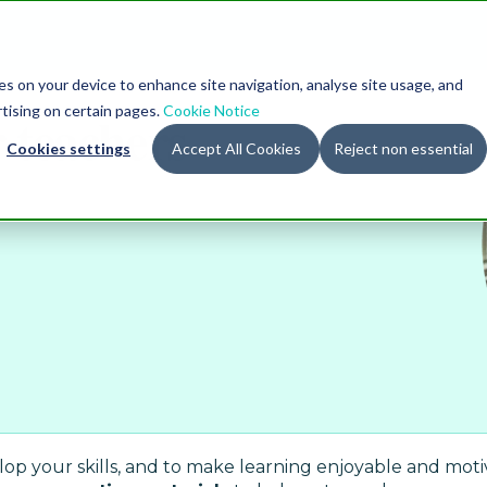
ies on your device to enhance site navigation, analyse site usage, and
rtising on certain pages.
r
teachers
Cookie Notice
Cookies settings
Accept All Cookies
Reject non essential
p your skills, and to make learning enjoyable and motiva