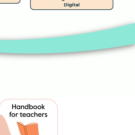
Digital