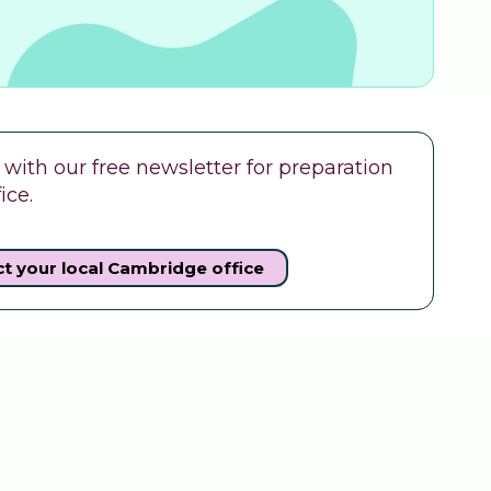
ith our free newsletter for preparation
ice.
t your local Cambridge office