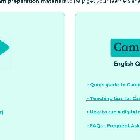
am preparation materials
to help get your learners ex
> Quick guide to Cambr
> Teaching tips for Ca
> How to run a digital
s)
> FAQs - Frequent As