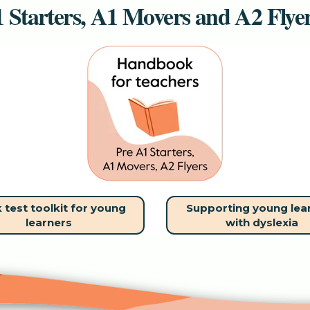
 Starters, A1 Movers and A2 Flye
 test toolkit for young
Supporting young lea
learners
with dyslexia