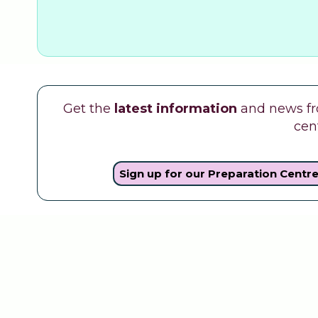
Get the
latest information
and news fro
cen
Sign up for our Preparation Centr