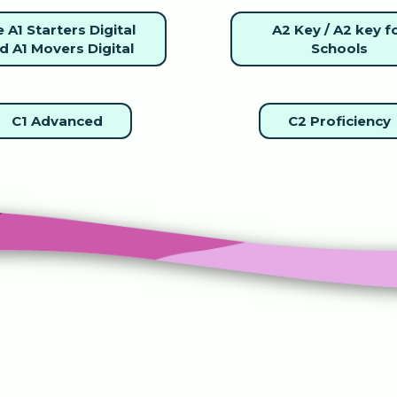
 A1 Starters Digital
A2 Key / A2 key f
d A1 Movers Digital
Schools
C1 Advanced
C2 Proficiency