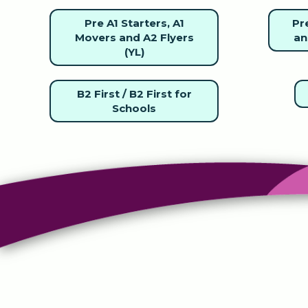
Pre A1 Starters, A1
Pre
Movers and A2 Flyers
an
(YL)
B2 First / B2 First for
Schools