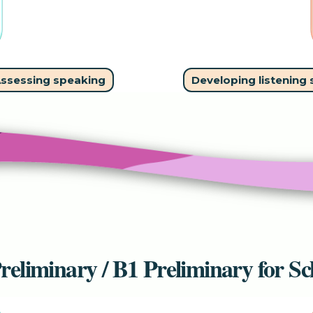
ssessing speaking
Developing listening s
reliminary / B1 Preliminary for Sc