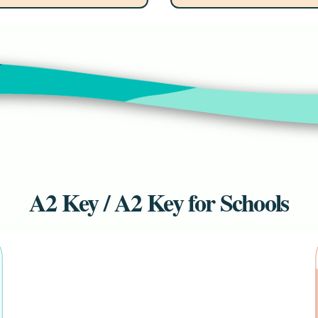
A2 Key / A2 Key for Schools