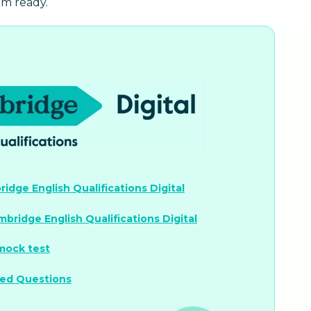
am ready.
idge English Qualifications Digital
mbridge English Qualifications Digital
 mock test
ked Questions