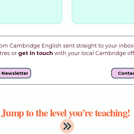
m Cambridge English sent straight to your inbox w
tres or
get in touch
with your local Cambridge off
e Newsletter
Contac
Jump to the level you’re teaching!