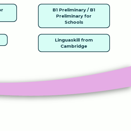
or
B1 Preliminary / B1
Preliminary for
Schools
Linguaskill from
Cambridge